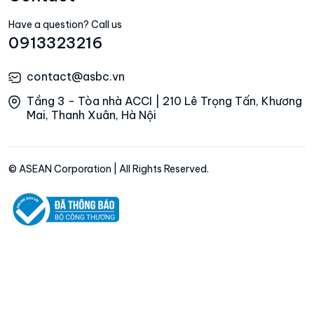
Have a question? Call us
0913323216
contact@asbc.vn
Tầng 3 - Tòa nhà ACCI | 210 Lê Trọng Tấn, Khương
Mai, Thanh Xuân, Hà Nội
© ASEAN Corporation | All Rights Reserved.