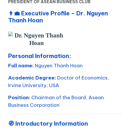
PRESIDENT OF ASEAN BUSINESS CLUB
👨‍💼
Executive Profile – Dr. Nguyen
Thanh Hoan
Personal Information:
Full name:
Nguyen Thanh Hoan
Academic Degree:
Doctor of Economics,
Irvine University, USA
Position:
Chairman of the Board, Asean
Business Corporation
🧭 Introductory Information