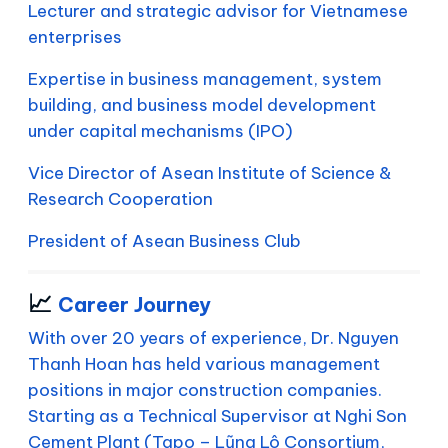
Lecturer and strategic advisor for Vietnamese
enterprises
Expertise in business management, system
building, and business model development
under capital mechanisms (IPO)
Vice Director of Asean Institute of Science &
Research Cooperation
President of Asean Business Club
📈
Career Journey
With over 20 years of experience, Dr. Nguyen
Thanh Hoan has held various management
positions in major construction companies.
Starting as a Technical Supervisor at Nghi Son
Cement Plant (Tapo – Lũng Lô Consortium,