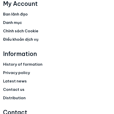
My Account
Ban lãnh đạo
Danh mục
Chính sách Cookie
Điều khoản dịch vụ
Information
History of formation
Privacy policy
Latest news
Contact us
Distribution
Contact