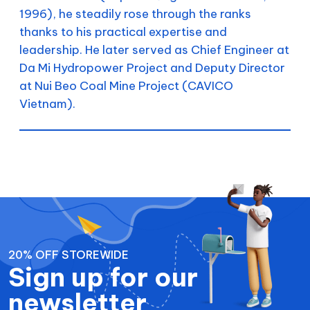
1996), he steadily rose through the ranks
thanks to his practical expertise and
leadership. He later served as Chief Engineer at
Da Mi Hydropower Project and Deputy Director
at Nui Beo Coal Mine Project (CAVICO
Vietnam).
20% OFF STOREWIDE
Sign up for our
newsletter