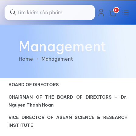
0
Management
Home
Management
BOARD OF DIRECTORS
CHAIRMAN OF THE BOARD OF DIRECTORS – Dr.
Nguyen Thanh Hoan
VICE DIRECTOR OF ASEAN SCIENCE & RESEARCH
INSTITUTE