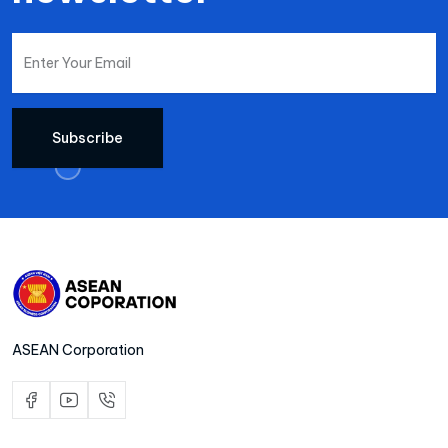
Subscribe
ASEAN Corporation